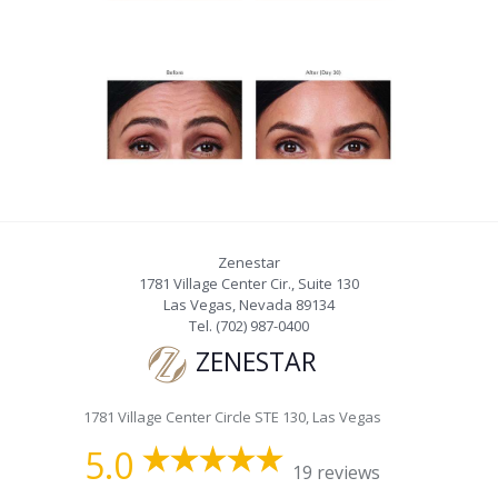
Zenestar
1781 Village Center Cir., Suite 130
Las Vegas
,
Nevada
89134
Tel.
(702) 987-0400
ZENESTAR
1781 Village Center Circle STE 130, Las Vegas
5.0
19 reviews