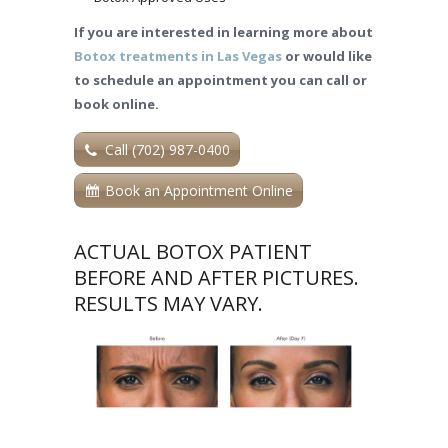
If you are interested in learning more about
Botox treatments in Las Vegas
or would like
to schedule an appointment you can call or
book online.
Call (702) 987-0400
Book an Appointment Online
ACTUAL BOTOX PATIENT
BEFORE AND AFTER PICTURES.
RESULTS MAY VARY.