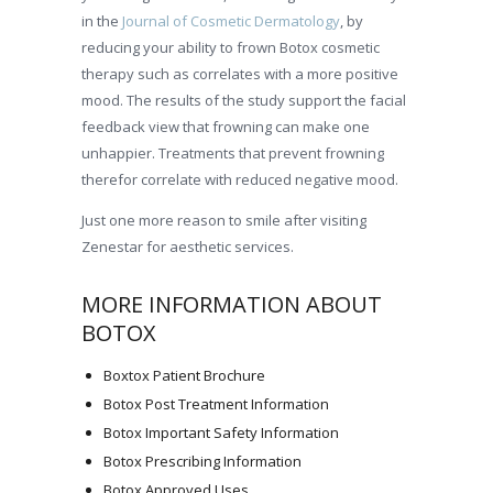
in the
Journal of Cosmetic Dermatology
, by
reducing your ability to frown Botox cosmetic
therapy such as correlates with a more positive
mood. The results of the study support the facial
feedback view that frowning can make one
unhappier. Treatments that prevent frowning
therefor correlate with reduced negative mood.
Just one more reason to smile after visiting
Zenestar for aesthetic services.
MORE INFORMATION ABOUT
BOTOX
Boxtox Patient Brochure
Botox Post Treatment Information
Botox Important Safety Information
Botox Prescribing Information
Botox Approved Uses