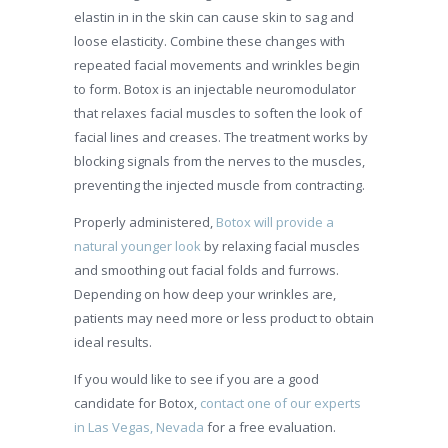
elastin in in the skin can cause skin to sag and
loose elasticity. Combine these changes with
repeated facial movements and wrinkles begin
to form. Botox is an injectable neuromodulator
that relaxes facial muscles to soften the look of
facial lines and creases. The treatment works by
blocking signals from the nerves to the muscles,
preventing the injected muscle from contracting.
Properly administered,
Botox will provide a
natural younger look
by relaxing facial muscles
and smoothing out facial folds and furrows.
Depending on how deep your wrinkles are,
patients may need more or less product to obtain
ideal results.
If you would like to see if you are a good
candidate for Botox,
contact one of our experts
in Las Vegas, Nevada
for a free evaluation.