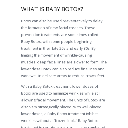
WHAT IS BABY BOTOX?
Botox can also be used preventatively to delay
the formation of new facial creases. These
prevention treatments are sometimes called
Baby Botox, with some people beginning
treatment in their late 20s and early 30s. By
limiting the movement of wrinkle-causing
muscles, deep facial lines are slower to form. The
lower dose Botox can also reduce fine lines and
work well in delicate areas to reduce crow’s feet.
With a Baby Botox treatment, lower doses of
Botox are used to minimize wrinkles while still
allowing facial movement. The units of Botox are
also very strategically placed. With well-placed
lower doses, a Baby Botox treatment inhibits
wrinkles without a “frozen look.” Baby Botox
treatment in certain areas can also be combined