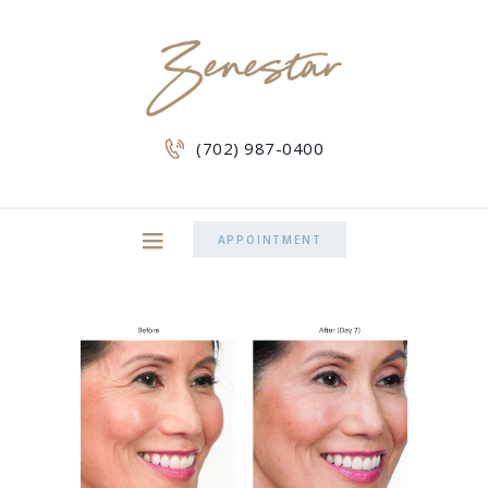
(702) 987-0400
APPOINTMENT