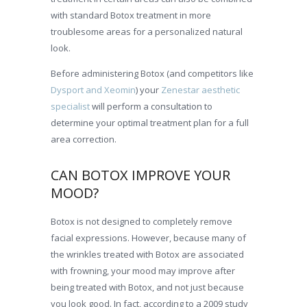
with standard Botox treatment in more
troublesome areas for a personalized natural
look.
Before administering Botox (and competitors like
Dysport and Xeomin
) your
Zenestar aesthetic
specialist
will perform a consultation to
determine your optimal treatment plan for a full
area correction.
CAN BOTOX IMPROVE YOUR
MOOD?
Botox is not designed to completely remove
facial expressions. However, because many of
the wrinkles treated with Botox are associated
with frowning, your mood may improve after
being treated with Botox, and not just because
you look good. In fact, according to a 2009 study