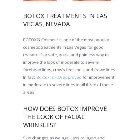
BOTOX TREATMENTS IN LAS
VEGAS, NEVADA
BOTOX® Cosmetic is one of the most popular
cosmetic treatments in Las Vegas for good
reason. It’s a safe, quick, and painless way to
improve the look of moderate to severe
forehead lines, crow’s feet lines, and frown lines.
In fact,
Boxtox is FDA approved
for improvement
in moderate to severe lines in all three of these
areas.
HOW DOES BOTOX IMPROVE
THE LOOK OF FACIAL
WRINKLES?
Skin changes as we age. Less collagen and