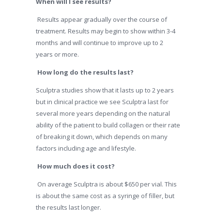
When will I see results?
Results appear gradually over the course of
treatment. Results may begin to show within 3-4
months and will continue to improve up to 2
years or more.
How long do the results last?
Sculptra studies show that it lasts up to 2 years
but in clinical practice we see Sculptra last for
several more years depending on the natural
ability of the patient to build collagen or their rate
of breaking it down, which depends on many
factors including age and lifestyle.
How much does it cost?
On average Sculptra is about $650 per vial. This
is about the same cost as a syringe of filler, but
the results last longer.