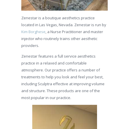
Zenestar is a boutique aesthetics practice
located in Las Vegas, Nevada. Zenestar is run by
Kim Borghese
, a Nurse Practitioner and master
injector who routinely trains other aesthetic
providers.
Zenestar features a full service aesthetics
practice in a relaxed and comfortable
atmosphere. Our practice offers a number of
treatments to help you look and feel your best,
including Sculptra effective at improving volume
and structure. These products are one of the
most popular in our practice.