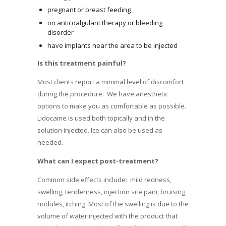
pregnant or breast feeding
on anticoalgulant therapy or bleeding
disorder
have implants near the area to be injected
Is this treatment painful?
Most clients report a minimal level of discomfort
during the procedure. We have anesthetic
options to make you as comfortable as possible.
Lidocaine is used both topically and in the
solution injected. Ice can also be used as
needed.
What can I expect post-treatment?
Common side effects include: mild redness,
swelling, tenderness, injection site pain, bruising,
nodules, itching. Most of the swelling is due to the
volume of water injected with the product that