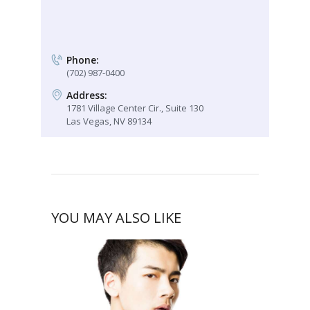
Phone:
(702) 987-0400
Address:
1781 Village Center Cir., Suite 130
Las Vegas, NV 89134
YOU MAY ALSO LIKE