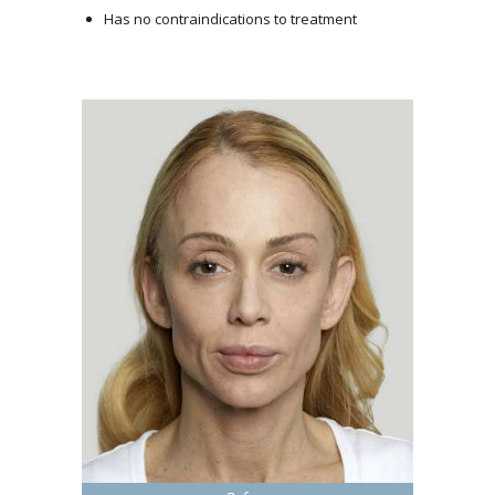
Has no contraindications to treatment