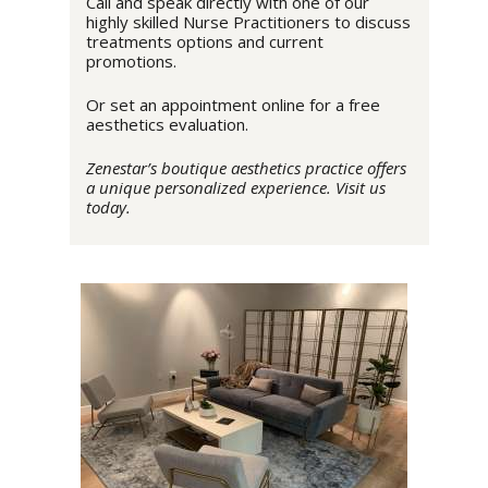
Call and speak directly with one of our
highly skilled Nurse Practitioners to discuss
treatments options and current
promotions.
Or set an appointment online for a free
aesthetics evaluation.
Zenestar’s boutique aesthetics practice offers
a unique personalized experience. Visit us
today.