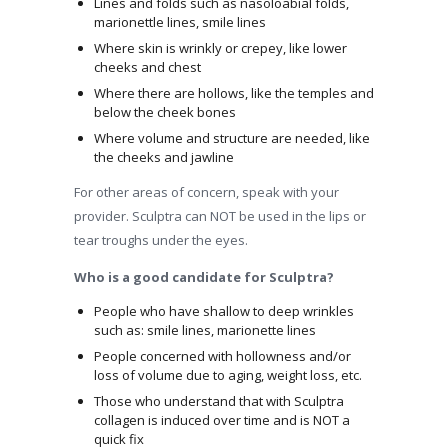
Lines and folds such as nasoloabial folds,
marionettle lines, smile lines
Where skin is wrinkly or crepey, like lower
cheeks and chest
Where there are hollows, like the temples and
below the cheek bones
Where volume and structure are needed, like
the cheeks and jawline
For other areas of concern, speak with your
provider. Sculptra can NOT be used in the lips or
tear troughs under the eyes.
Who is a good candidate for Sculptra?
People who have shallow to deep wrinkles
such as: smile lines, marionette lines
People concerned with hollowness and/or
loss of volume due to aging, weight loss, etc.
Those who understand that with Sculptra
collagen is induced over time and is NOT a
quick fix