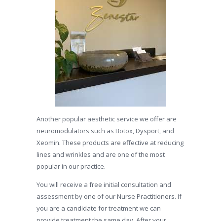
Another popular aesthetic service we offer are
neuromodulators such as Botox, Dysport, and
Xeomin. These products are effective at reducing
lines and wrinkles and are one of the most
popular in our practice.
You will receive a free initial consultation and
assessment by one of our Nurse Practitioners. If
you are a candidate for treatment we can
provide treatment the same day. After your