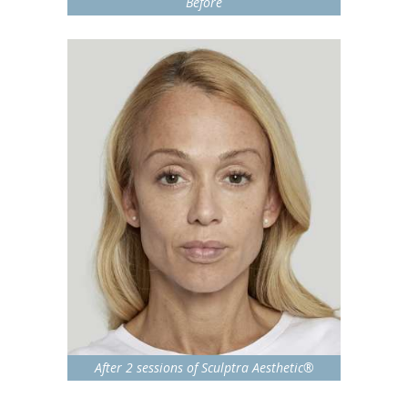
Before
After 2 sessions of Sculptra Aesthetic®