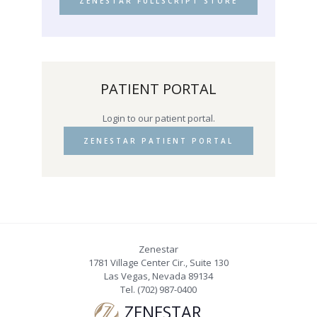
ZENESTAR FULLSCRIPT STORE
PATIENT PORTAL
Login to our patient portal.
ZENESTAR PATIENT PORTAL
Zenestar
1781 Village Center Cir., Suite 130
Las Vegas
,
Nevada
89134
Tel.
(702) 987-0400
ZENESTAR