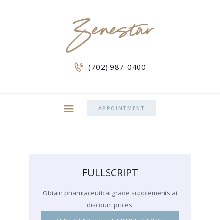
(702) 987-0400
APPOINTMENT
FULLSCRIPT
Obtain pharmaceutical grade supplements at
discount prices.