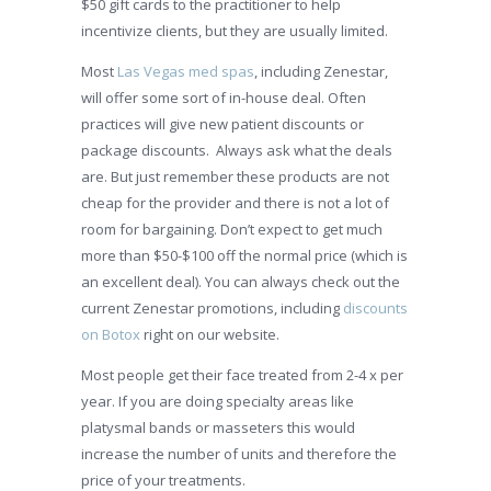
$50 gift cards to the practitioner to help
incentivize clients, but they are usually limited.
Most
Las Vegas med spas
, including Zenestar,
will offer some sort of in-house deal. Often
practices will give new patient discounts or
package discounts. Always ask what the deals
are. But just remember these products are not
cheap for the provider and there is not a lot of
room for bargaining. Don’t expect to get much
more than $50-$100 off the normal price (which is
an excellent deal). You can always check out the
current Zenestar promotions, including
discounts
on Botox
right on our website.
Most people get their face treated from 2-4 x per
year. If you are doing specialty areas like
platysmal bands or masseters this would
increase the number of units and therefore the
price of your treatments.