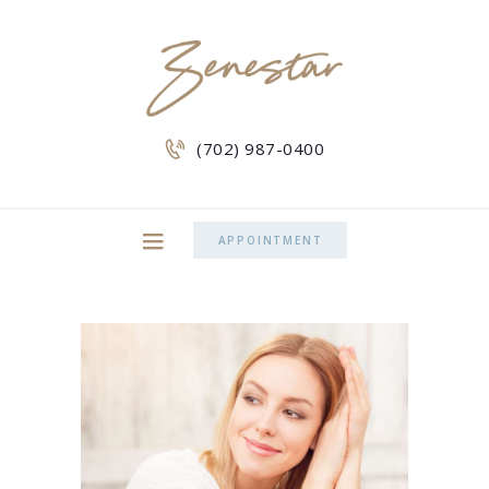
(702) 987-0400
APPOINTMENT