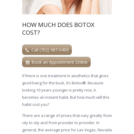
HOW MUCH DOES BOTOX
COST?
Call (702) 987-0400
Book an Appointment Online
If there is one treatment in aesthetics that gives
good bang for the buck, it’s Botox
®
. Because
looking 10 years younger is pretty nice, it
becomes an instant habit. But how much will this
habit cost you?
There are a range of prices that vary greatly from
city to city and from provider to provider. In
general, the average price for Las Vegas, Nevada