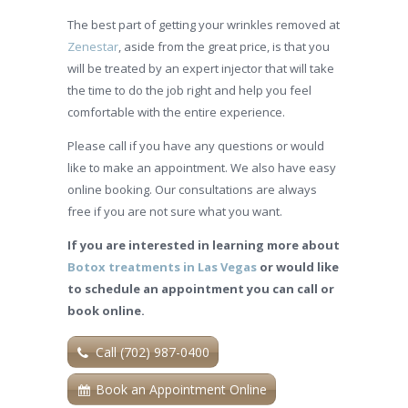
The best part of getting your wrinkles removed at
Zenestar
, aside from the great price, is that you
will be treated by an expert injector that will take
the time to do the job right and help you feel
comfortable with the entire experience.
Please call if you have any questions or would
like to make an appointment. We also have easy
online booking. Our consultations are always
free if you are not sure what you want.
If you are interested in learning more about
Botox treatments in Las Vegas
or would like
to schedule an appointment you can call or
book online.
Call (702) 987-0400
Book an Appointment Online