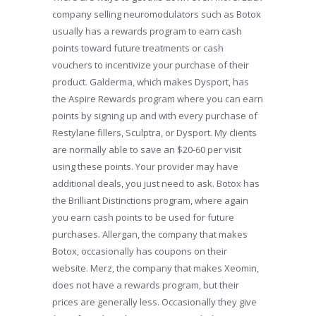
company selling neuromodulators such as Botox
usually has a rewards program to earn cash
points toward future treatments or cash
vouchers to incentivize your purchase of their
product. Galderma, which makes Dysport, has
the Aspire Rewards program where you can earn
points by signing up and with every purchase of
Restylane fillers, Sculptra, or Dysport. My clients
are normally able to save an $20-60 per visit
using these points. Your provider may have
additional deals, you just need to ask. Botox has
the Brilliant Distinctions program, where again
you earn cash points to be used for future
purchases. Allergan, the company that makes
Botox, occasionally has coupons on their
website. Merz, the company that makes Xeomin,
does not have a rewards program, but their
prices are generally less. Occasionally they give