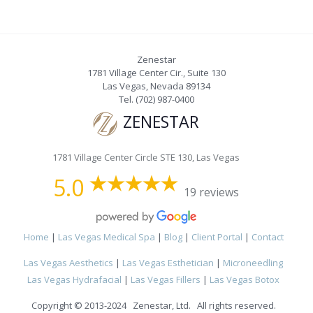
Zenestar
1781 Village Center Cir., Suite 130
Las Vegas
,
Nevada
89134
Tel.
(702) 987-0400
ZENESTAR
1781 Village Center Circle STE 130, Las Vegas
5.0
19 reviews
Home
|
Las Vegas Medical Spa
|
Blog
|
Client Portal
|
Contact
Las Vegas Aesthetics
|
Las Vegas Esthetician
|
Microneedling
Las Vegas Hydrafacial
|
Las Vegas Fillers
|
Las Vegas Botox
Copyright © 2013-2024 Zenestar, Ltd. All rights reserved.