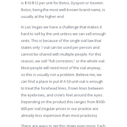
is $10-$12 per unit for Botox, Dysport or Xeomin.
Botox, being the most well-known brand name, is
usually at the higher end.
In Las Vegas we have a challenge that makes it
hard to sell by the unit unless we can sell enough
units. This is because of the single vial law that
states only 1 vial can be used per person and
cannot be shared with multiple people. For this
reason, we sell “full correction,” or the whole vial.
Most people will need most of the vial anyway,
so this is usually not a problem. Believe me, we
can find a place to put it! A 50-unit vial is enough
to treat the forehead lines, frown lines between
the eyebrows, and crow’s feet around the eyes.
Depending on the product this ranges from $500-
600 per vial (regular prices in our practice are
already less expensive than most practices).
There are ways to get this down even more. Each