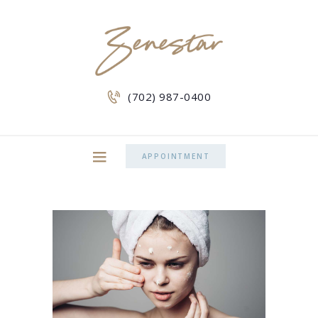
(702) 987-0400
APPOINTMENT