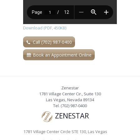
Download (PDF, 450KB)
Call (702) 987-0400
Book an Appointment Online
Zenestar
1781 Village Center Cir., Suite 130
Las Vegas
,
Nevada
89134
Tel.
(702) 987-0400
ZENESTAR
1781 Village Center Circle STE 130, Las Vegas