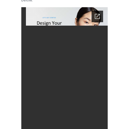
below.