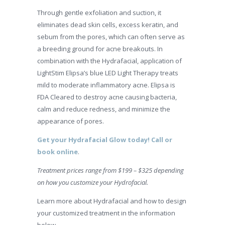
Through gentle exfoliation and suction, it
eliminates dead skin cells, excess keratin, and
sebum from the pores, which can often serve as
a breeding ground for acne breakouts. In
combination with the Hydrafacial, application of
LightStim Elipsa’s blue LED Light Therapy treats
mild to moderate inflammatory acne. Elipsa is
FDA Cleared to destroy acne causing bacteria,
calm and reduce redness, and minimize the
appearance of pores.
Get your Hydrafacial Glow today! Call or
book online
.
Treatment prices range from $199 – $325 depending
on how you customize your Hydrofacial.
Learn more about Hydrafacial and how to design
your customized treatment in the information