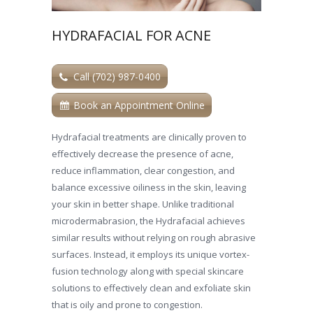
HYDRAFACIAL FOR ACNE
Call (702) 987-0400
Book an Appointment Online
Hydrafacial treatments are clinically proven to
effectively decrease the presence of acne,
reduce inflammation, clear congestion, and
balance excessive oiliness in the skin, leaving
your skin in better shape. Unlike traditional
microdermabrasion, the Hydrafacial achieves
similar results without relying on rough abrasive
surfaces. Instead, it employs its unique vortex-
fusion technology along with special skincare
solutions to effectively clean and exfoliate skin
that is oily and prone to congestion.