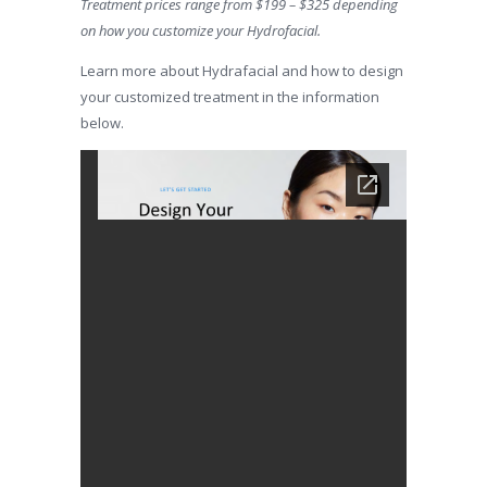
Treatment prices range from $199 – $325 depending
on how you customize your Hydrofacial.
Learn more about Hydrafacial and how to design
your customized treatment in the information
below.