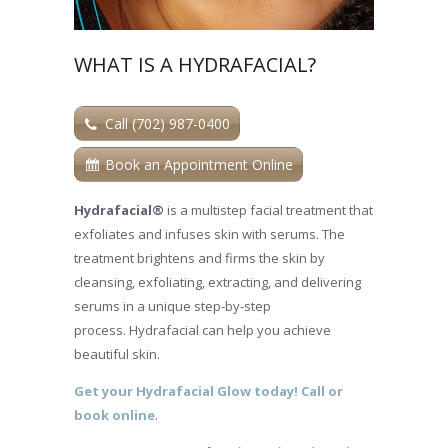
WHAT IS A HYDRAFACIAL?
Call (702) 987-0400
Book an Appointment Online
Hydrafacial®
is a multistep facial treatment that
exfoliates and infuses skin with serums. The
treatment brightens and firms the skin by
cleansing, exfoliating, extracting, and delivering
serums in a unique step-by-step
process. Hydrafacial can help you achieve
beautiful skin.
Get your Hydrafacial Glow today! Call or
book online
.