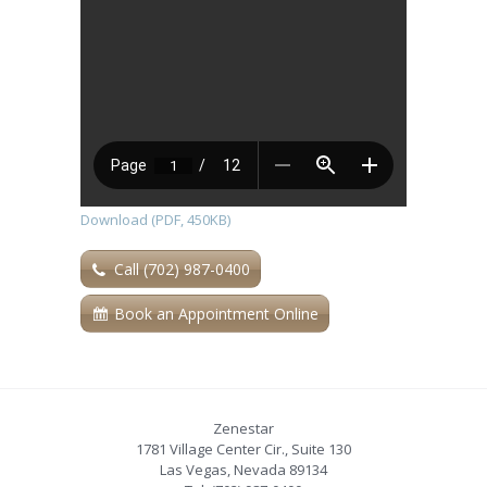
Download (PDF, 450KB)
Call (702) 987-0400
Book an Appointment Online
Zenestar
1781 Village Center Cir., Suite 130
Las Vegas
,
Nevada
89134