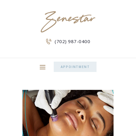
(702) 987-0400
APPOINTMENT